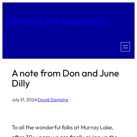
Skip
to
Murray Lake Association
content
A note from Don and June
Dilly
July 21, 2024
·
David Damstra
To all the wonderful folks at Murray Lake,