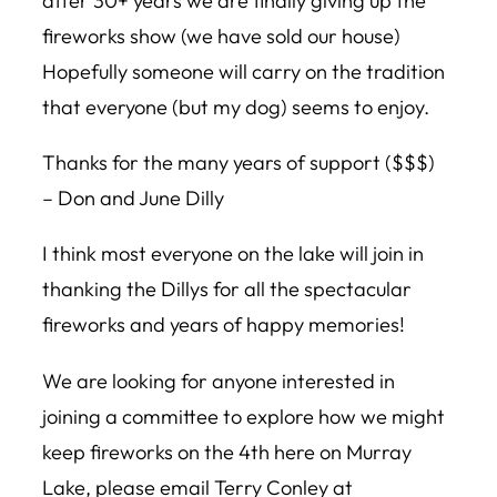
after 30+ years we are finally giving up the
fireworks show (we have sold our house)
Hopefully someone will carry on the tradition
that everyone (but my dog) seems to enjoy.
Thanks for the many years of support ($$$)
– Don and June Dilly
I think most everyone on the lake will join in
thanking the Dillys for all the spectacular
fireworks and years of happy memories!
We are looking for anyone interested in
joining a committee to explore how we might
keep fireworks on the 4th here on Murray
Lake, please email Terry Conley at