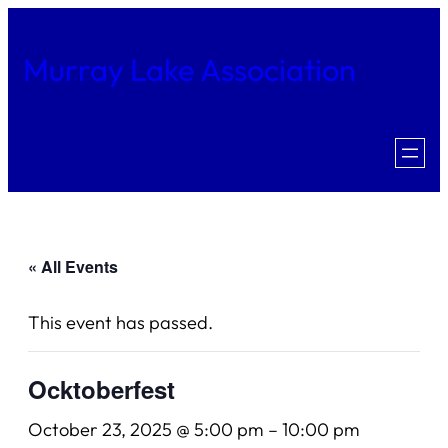
Murray Lake Association
« All Events
This event has passed.
Ocktoberfest
October 23, 2025 @ 5:00 pm
–
10:00 pm