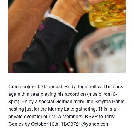
Come enjoy Ocktoberfest. Rudy Tegethoff will be back
again this year playing his accordion (music from 6-
8pm). Enjoy a special German menu the Smyrna Bar is
hosting just for the Murray Lake gathering. This is a
private event for our MLA Members. RSVP to Terry
Conley by October 16th: TBC8721@yahoo.com