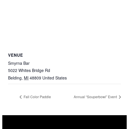
VENUE
Smyrna Bar
5022 Whites Bridge Rd
Belding
,
MI
48809
United States
Fall Color Paddle
Annual “Souperbowl” Event