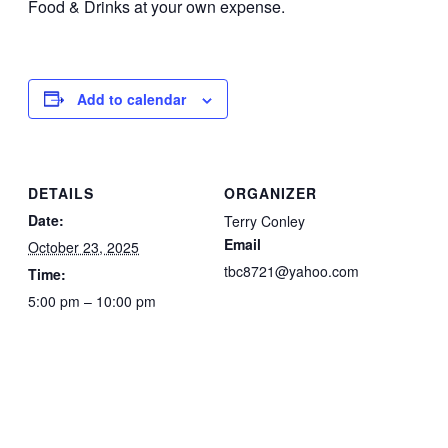
Food & Drinks at your own expense.
Add to calendar
DETAILS
ORGANIZER
Date:
Terry Conley
Email
October 23, 2025
tbc8721@yahoo.com
Time:
5:00 pm – 10:00 pm